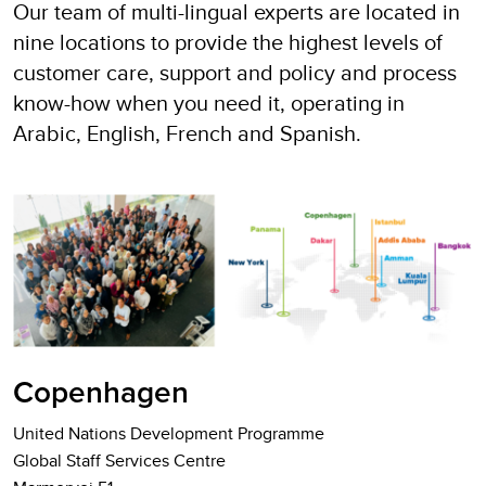
Our team of multi-lingual experts are located in
nine locations to provide the highest levels of
customer care, support and policy and process
know-how when you need it, operating in
Arabic, English, French and Spanish.
Copenhagen
United Nations Development Programme
Global Staff Services Centre