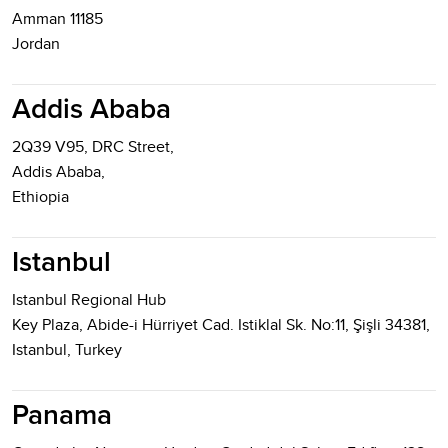
Amman 11185
Jordan
Addis Ababa
2Q39 V95, DRC Street,
Addis Ababa,
Ethiopia
Istanbul
Istanbul Regional Hub
Key Plaza, Abide-i Hürriyet Cad. Istiklal Sk. No:11, Şişli 34381,
Istanbul, Turkey
Panama