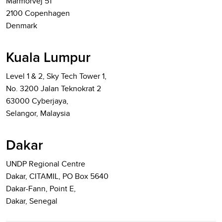
Marmorvej 51
2100 Copenhagen
Denmark
Kuala Lumpur
Level 1 & 2, Sky Tech Tower 1,
No. 3200 Jalan Teknokrat 2
63000 Cyberjaya,
Selangor, Malaysia
Dakar
UNDP Regional Centre
Dakar, CITAMIL, PO Box 5640
Dakar-Fann, Point E,
Dakar, Senegal