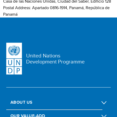
Casa de las Naciones Unidas, Ciudad del Saber, Edificio 128
Postal Address: Apartado 0816-1914, Panamá, República de
Panamá
United Nations
Development Programme
ABOUT US
OUR VALUE-ADD