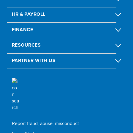
HR & PAYROLL
FINANCE
RESOURCES
PARTNER WITH US
Report fraud, abuse, misconduct