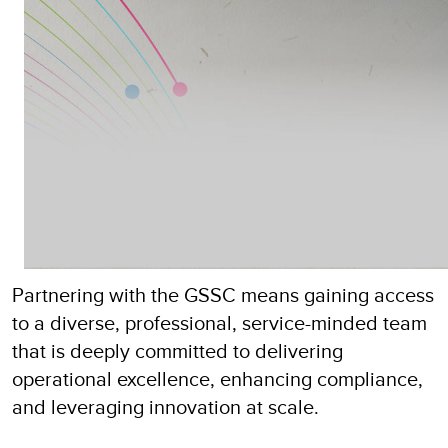
Partnering with the GSSC means gaining access
to a diverse, professional, service-minded team
that is deeply committed to delivering
operational excellence, enhancing compliance,
and leveraging innovation at scale.