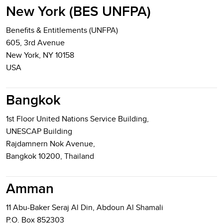
New York (BES UNFPA)
Benefits & Entitlements (UNFPA)
605, 3rd Avenue
New York, NY 10158
USA
Bangkok
1st Floor United Nations Service Building,
UNESCAP Building
Rajdamnern Nok Avenue,
Bangkok 10200, Thailand
Amman
11 Abu-Baker Seraj Al Din, Abdoun Al Shamali
P.O. Box 852303